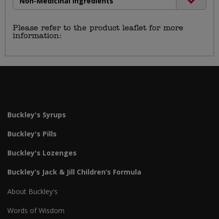
Non-Medicinal Ingredients
Please refer to the product leaflet for more
information:
https://haleon.info/en-
ca/buckleys/ca_en_buckleys_buckleys-lozenges-
bite-me-cherry_v1.pdf
Buckley's Syrups
Buckley's Pills
Buckley's Lozenges
Buckley’s Jack & Jill Children’s Formula
About Buckley's
Words of Wisdom