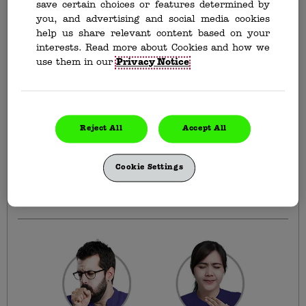
save certain choices or features determined by
you, and advertising and social media cookies
help us share relevant content based on your
interests. Read more about Cookies and how we
Buckley's Lozenges
use them in our
Privacy Notice
Extra Strength Bite-me
Cherry
Effective relief with a cherry on top. Sucks to be
a sore throat.
Reject All
Accept All
Available in 30 count format.
Your symptoms can bite it. Get effective relief from your
Cookie Settings
sore throat pain, coughs, and nasal congestion with
Buckley’s Lozenges Bite-me Cherry.