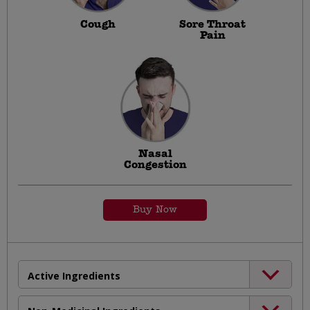
Cough
Sore Throat
Pain
Nasal
Congestion
Buy Now
Active Ingredients