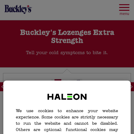
Skip
to
main
menu
content
Buckley's Lozenges Extra
Strength
Tell your cold symptoms to bite it.
<
>
We use cookies to enhance your website
experience. Some cookies are strictly necessary
to run the website and cannot be disabled.
Others are optional: functional cookies may