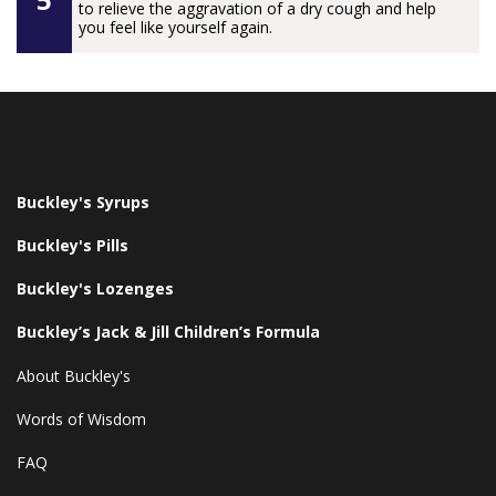
to relieve the aggravation of a dry cough and help
you feel like yourself again.
Buckley's Syrups
Buckley's Pills
Buckley's Lozenges
Buckley’s Jack & Jill Children’s Formula
About Buckley's
Words of Wisdom
FAQ