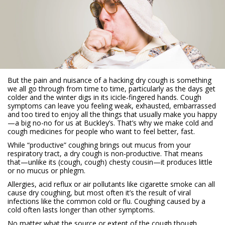
But the pain and nuisance of a hacking dry cough is something
we all go through from time to time, particularly as the days get
colder and the winter digs in its icicle-fingered hands. Cough
symptoms can leave you feeling weak, exhausted, embarrassed
and too tired to enjoy all the things that usually make you happy
—a big no-no for us at Buckley’s. That’s why we make cold and
cough medicines for people who want to feel better, fast.
While “productive” coughing brings out mucus from your
respiratory tract, a dry cough is non-productive. That means
that—unlike its (cough, cough) chesty cousin—it produces little
or no mucus or phlegm.
Allergies, acid reflux or air pollutants like cigarette smoke can all
cause dry coughing, but most often it’s the result of viral
infections like the common cold or flu. Coughing caused by a
cold often lasts longer than other symptoms.
No matter what the source or extent of the cough though,