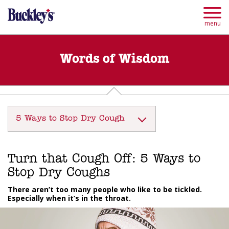
Skip
to
main
menu
content
Words of Wisdom
5 Ways to Stop Dry Cough
Turn that Cough Off: 5 Ways to
Stop Dry Coughs
There aren’t too many people who like to be tickled.
Especially when it’s in the throat.