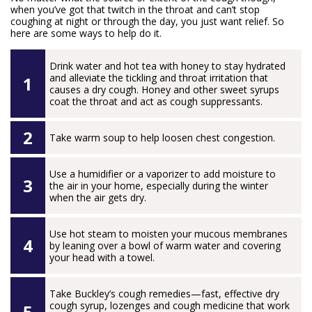
when you’ve got that twitch in the throat and can’t stop
coughing at night or through the day, you just want relief. So
here are some ways to help do it.
Drink water and hot tea with honey to stay hydrated
and alleviate the tickling and throat irritation that
causes a dry cough. Honey and other sweet syrups
coat the throat and act as cough suppressants.
Take warm soup to help loosen chest congestion.
Use a humidifier or a vaporizer to add moisture to
the air in your home, especially during the winter
when the air gets dry.
Use hot steam to moisten your mucous membranes
by leaning over a bowl of warm water and covering
your head with a towel.
Take Buckley’s cough remedies—fast, effective dry
cough syrup, lozenges and cough medicine that work