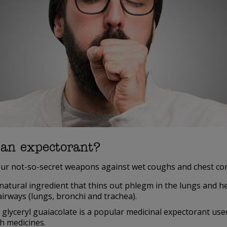
 an expectorant?
ur not-so-secret weapons against wet coughs and chest con
natural ingredient that thins out phlegm in the lungs and he
airways (lungs, bronchi and trachea).
 glyceryl guaiacolate is a popular medicinal expectorant us
h medicines.