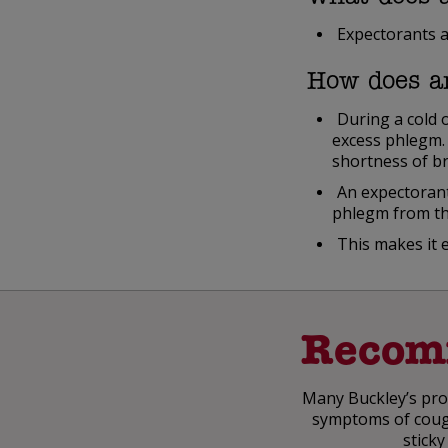
Expectorants a
How does a
During a cold 
excess phlegm. 
shortness of b
An expectorant
phlegm from th
This makes it 
Recom
Many Buckley’s prod
symptoms of cough,
sticky