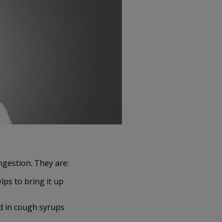
gestion. They are:
lps to bring it up
ed in cough syrups