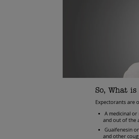
So, What is
Expectorants are o
A medicinal or 
and out of the 
Guaifenesin or
and other coug