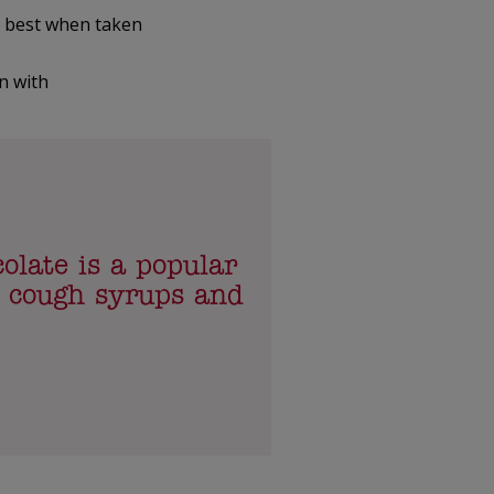
 best when taken
n with
olate is a popular
n cough syrups and