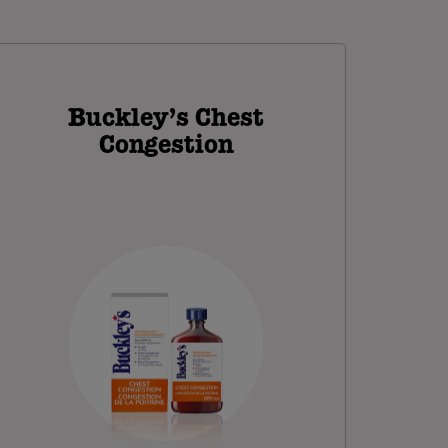
Buckley’s Chest
Congestion