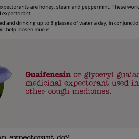
expectorants are honey, steam and peppermint. These work
l expectorant.
ed and drinking up to 8 glasses of water a day, in conjunctio
ill help loosen mucus.
Guaifenesin
or glyceryl guaiac
medicinal expectorant used i
other cough medicines.
an expectorant do?