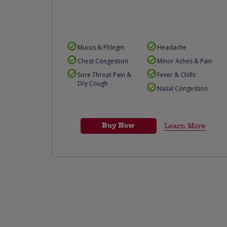
Mucus & Phlegm
Headache
Chest Congestion
Minor Aches & Pain
Sore Throat Pain &
Fever & Chills
Dry Cough
Nasal Congestion
Buy Now
Learn More