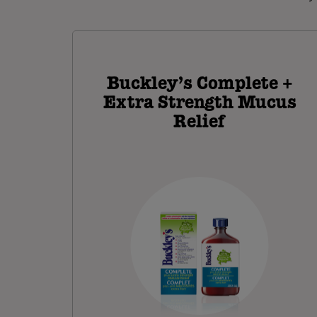
Buckley’s Complete +
Extra Strength Mucus
Relief