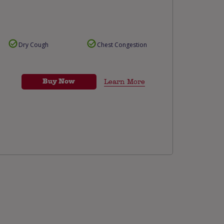
Dry Cough
Chest Congestion
Buy Now
Learn More