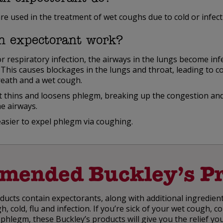
re used in the treatment of wet coughs due to cold or infect
n expectorant work?
or respiratory infection, the airways in the lungs become in
This causes blockages in the lungs and throat, leading to c
reath and a wet cough.
 thins and loosens phlegm, breaking up the congestion and
e airways.
easier to expel phlegm via coughing.
mended Buckley’s Pr
ucts contain expectorants, along with additional ingredient
 cold, flu and infection. If you’re sick of your wet cough, 
 phlegm, these Buckley’s products will give you the relief yo