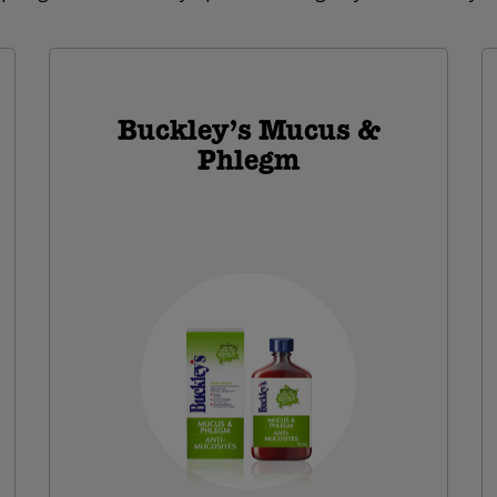
Buckley’s Mucus &
Phlegm