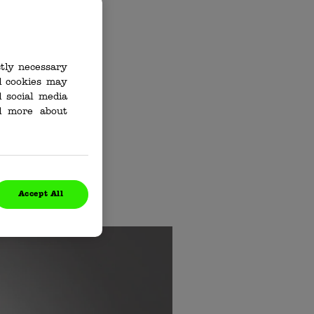
ctly necessary
al cookies may
d How
 social media
ad more about
ng up nasty
l better, fast.
to what an
Accept All
.