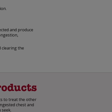
ion.
fected and produce
ongestion,
 clearing the
oducts
s to treat the other
congested chest and
u seek.