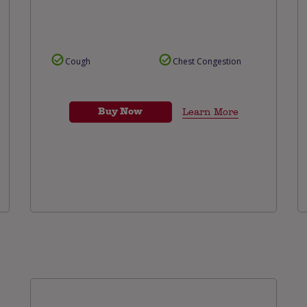
Cough
Chest Congestion
Buy Now
Learn More