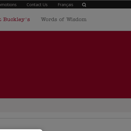
omotions
Contact Us
Français
t Buckley's
Words of Wisdom