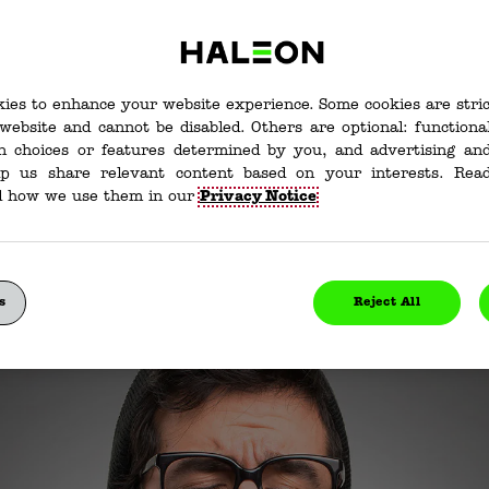
s and How They Work
ies to enhance your website experience. Some cookies are stri
website and cannot be disabled. Others are optional: function
are Expectorants an
in choices or features determined by you, and advertising and
lp us share relevant content based on your interests. Re
ey Work?
d how we use them in our
Privacy Notice
ave a cough that just won’t stop. Whether you’re hacki
 so much your throat hurts, you’re going to want to fee
edicine has given us expectorants. We’ll go further in
s
Reject All
what expectorants do, and how expectorants work below