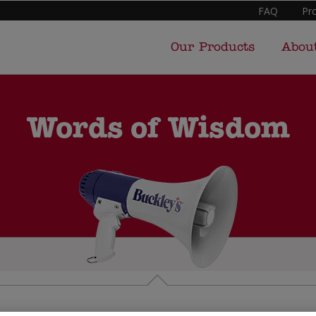
FAQ
Pr
Our Products
Abou
Words of Wisdom