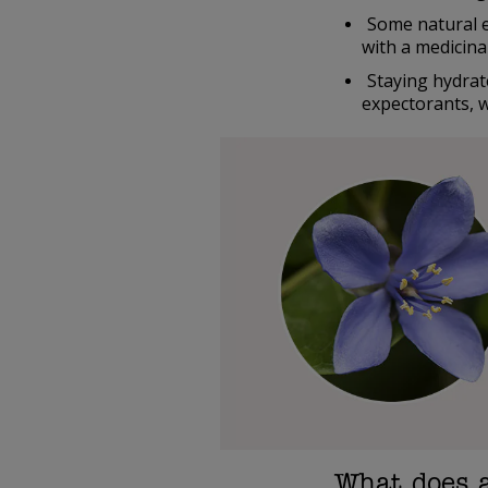
Some natural 
with a medicina
Staying hydrat
expectorants, w
What does 