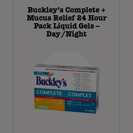
Buckley’s Complete +
Mucus Relief 24 Hour
Pack Liquid Gels –
Day/Night